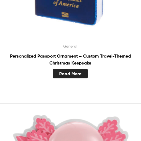
General
Personalized Passport Ornament – Custom Travel-Themed
Christmas Keepsake
Read More