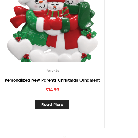
Parents
Personalized New Parents Christmas Ornament
$
14.99
Read More