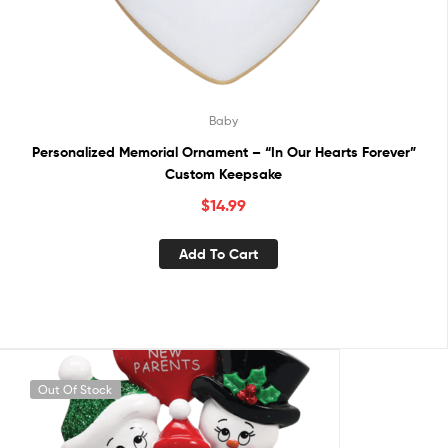
Baby
Personalized Memorial Ornament – “In Our Hearts Forever”
Custom Keepsake
$
14.99
Add To Cart
Out Of Stock