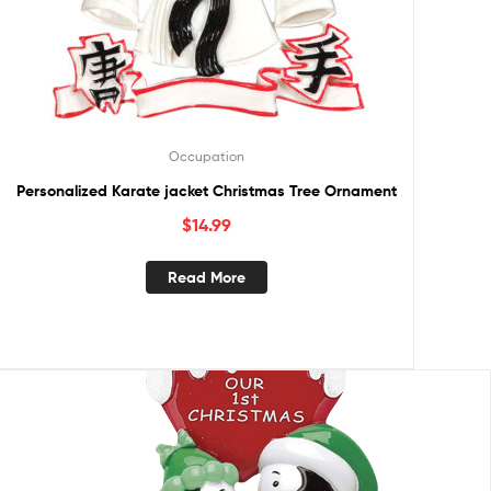
Occupation
Personalized Karate jacket Christmas Tree Ornament
$
14.99
Read More