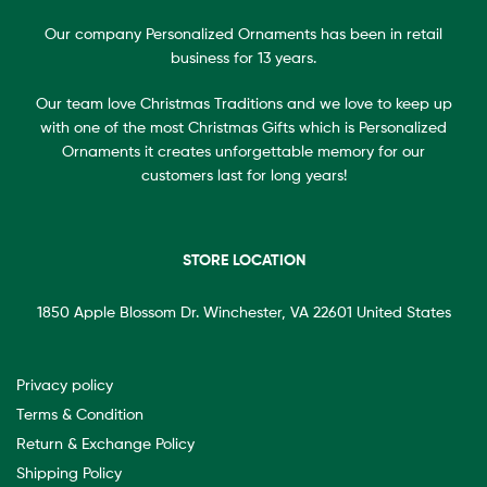
Our company Personalized Ornaments has been in retail
business for 13 years.
Our team love Christmas Traditions and we love to keep up
with one of the most Christmas Gifts which is Personalized
Ornaments it creates unforgettable memory for our
customers last for long years!
STORE LOCATION
1850 Apple Blossom Dr. Winchester, VA 22601 United States
Privacy policy
Terms & Condition
Return & Exchange Policy
Shipping Policy