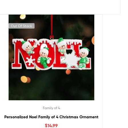
Out Of Stock
Family of 4
Personalized Noel Family of 4 Christmas Ornament
$
14.99