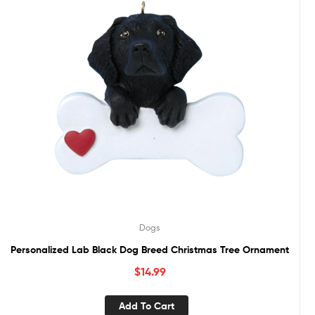
Dogs
Personalized Lab Black Dog Breed Christmas Tree Ornament
$
14.99
Add To Cart