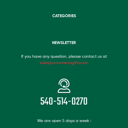
CATEGORIES
NEWSLETTER
If you have any question, please contact us at
sales@ornamentsgifts.com
540-514-0270
We are open 5 days a week :