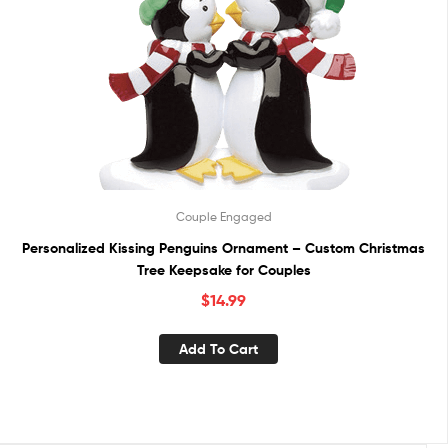
Couple Engaged
Personalized Kissing Penguins Ornament – Custom Christmas
Tree Keepsake for Couples
$
14.99
Add To Cart