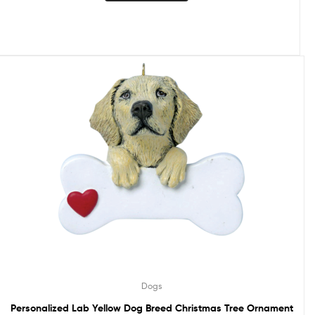
Dogs
Personalized Lab Yellow Dog Breed Christmas Tree Ornament