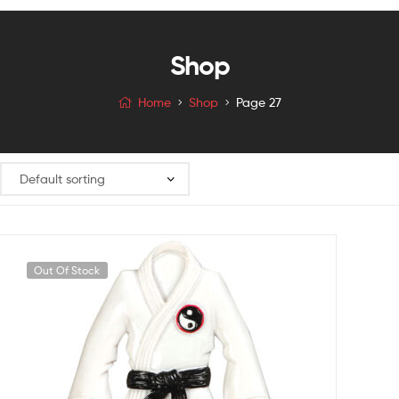
Shop
Home
Shop
Page 27
Out Of Stock