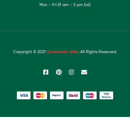
Mon – Fri (9 am – 5 pm Est)
Copyright © 2021
Ornaments Gifts
.
All Rights Reserved.