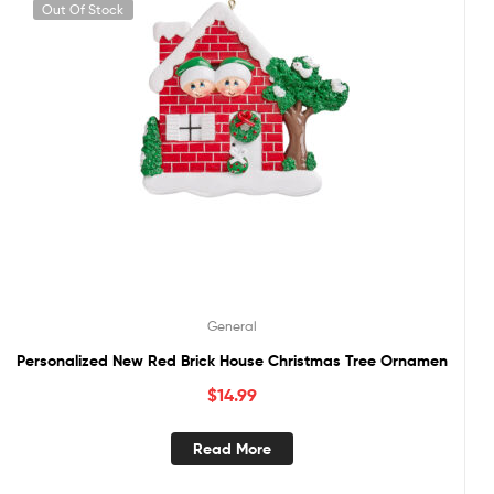
Out Of Stock
General
Personalized New Red Brick House Christmas Tree Ornamen
$
14.99
Read More