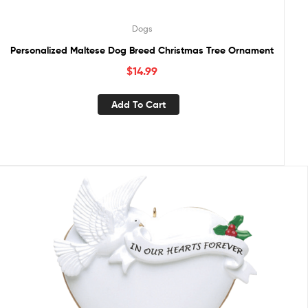
Dogs
Personalized Maltese Dog Breed Christmas Tree Ornament
$
14.99
Add To Cart