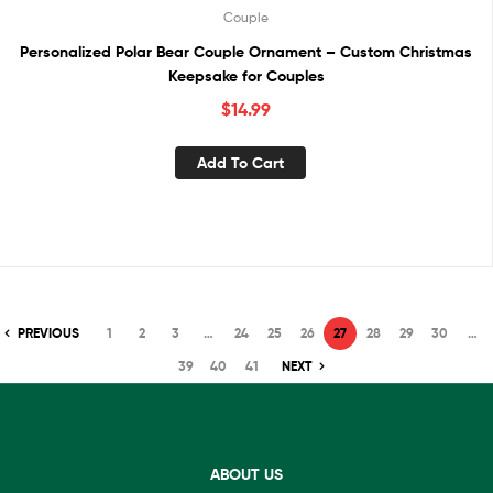
Couple
Personalized Polar Bear Couple Ornament – Custom Christmas
Keepsake for Couples
$
14.99
Add To Cart
PREVIOUS
1
2
3
…
24
25
26
27
28
29
30
…
39
40
41
NEXT
ABOUT US