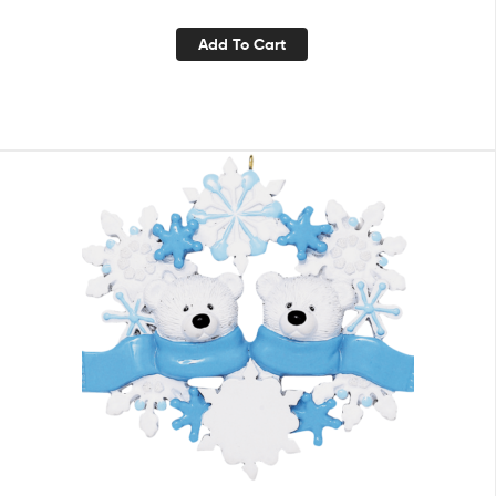
Add To Cart