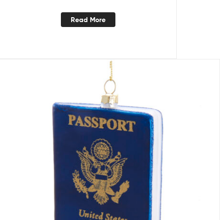
Read More