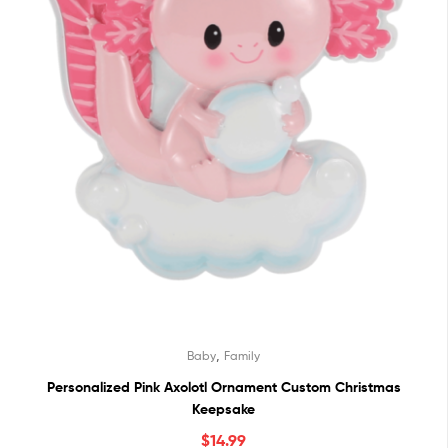
,
Baby
Family
Personalized Pink Axolotl Ornament Custom Christmas
Keepsake
$
14.99