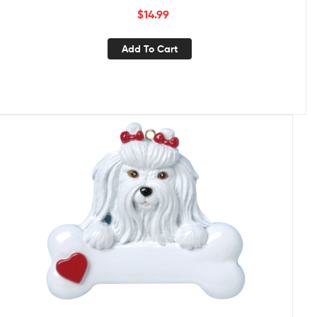
$
14.99
Add To Cart