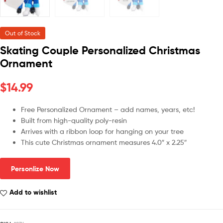
Out of Stock
Skating Couple Personalized Christmas
Ornament
$
14.99
Free Personalized Ornament – add names, years, etc!
Built from high-quality poly-resin
Arrives with a ribbon loop for hanging on your tree
This cute Christmas ornament measures 4.0″ x 2.25″
Personlize Now
Add to wishlist