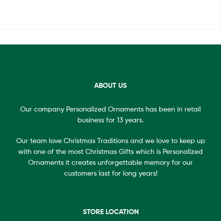
ABOUT US
Our company Personalized Ornaments has been in retail
business for 13 years.
Our team love Christmas Traditions and we love to keep up
with one of the most Christmas Gifts which is Personalized
Ornaments it creates unforgettable memory for our
customers last for long years!
STORE LOCATION