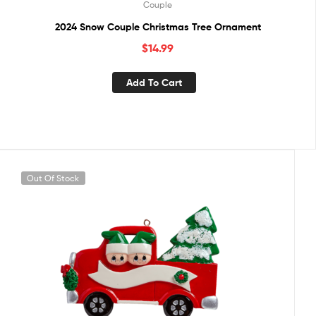
Couple
2024 Snow Couple Christmas Tree Ornament
$
14.99
Add To Cart
Out Of Stock