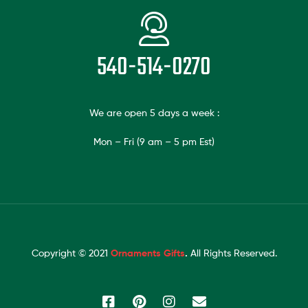
540-514-0270
We are open 5 days a week :
Mon – Fri (9 am – 5 pm Est)
Copyright © 2021
Ornaments Gifts
.
All Rights Reserved.