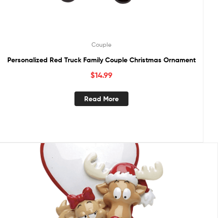
Couple
Personalized Red Truck Family Couple Christmas Ornament
$
14.99
Read More