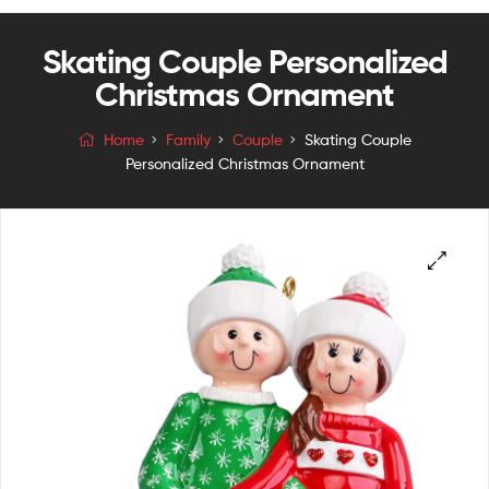
Skating Couple Personalized
Christmas Ornament
Home
Family
Couple
Skating Couple
Personalized Christmas Ornament
🔍