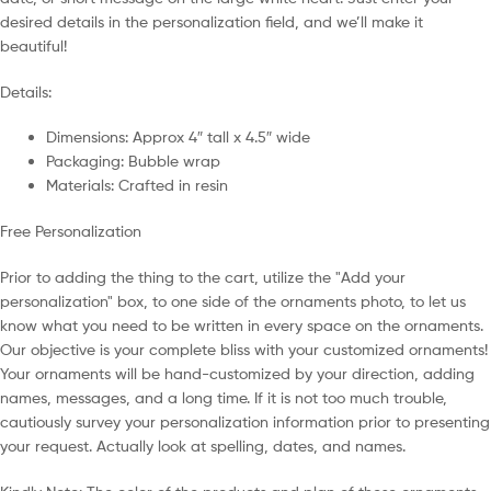
desired details in the personalization field, and we’ll make it
beautiful!
Details:
Dimensions: Approx 4″ tall x 4.5″ wide
Packaging: Bubble wrap
Materials: Crafted in resin
Free Personalization
Prior to adding the thing to the cart, utilize the "Add your
personalization" box, to one side of the ornaments photo, to let us
know what you need to be written in every space on the ornaments.
Our objective is your complete bliss with your customized ornaments!
Your ornaments will be hand-customized by your direction, adding
names, messages, and a long time. If it is not too much trouble,
cautiously survey your personalization information prior to presenting
your request. Actually look at spelling, dates, and names.