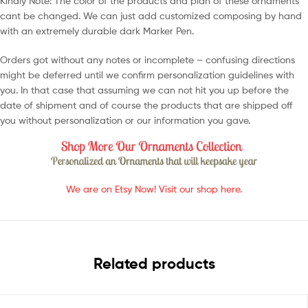
Kindly Note: The color of the products and plan of these ornaments
cant be changed. We can just add customized composing by hand
with an extremely durable dark Marker Pen.
Orders got without any notes or incomplete – confusing directions
might be deferred until we confirm personalization guidelines with
you. In that case that assuming we can not hit you up before the
date of shipment and of course the products that are shipped off
you without personalization or our information you gave.
We are on Etsy Now! Visit our shop here.
Related products