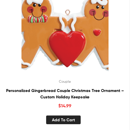
Couple
Personalized Gingerbread Couple Christmas Tree Ornament –
Custom Holiday Keepsake
$
14.99
Add To Cart