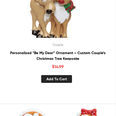
Couple
Personalized “Be My Dear” Ornament – Custom Couple’s
Christmas Tree Keepsake
$
14.99
Add To Cart