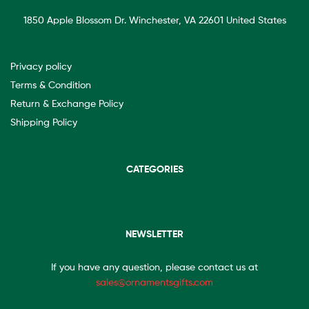
1850 Apple Blossom Dr. Winchester, VA 22601 United States
Privacy policy
Terms & Condition
Return & Exchange Policy
Shipping Policy
CATEGORIES
NEWSLETTER
If you have any question, please contact us at
sales@ornamentsgifts.com