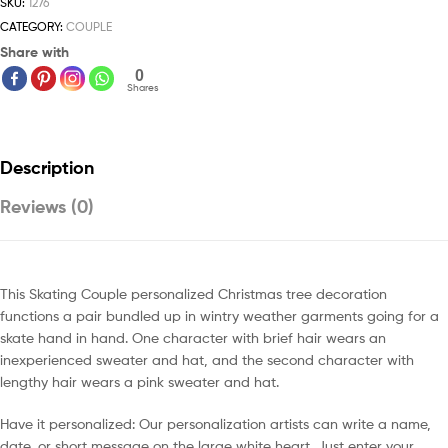
SKU:
1276
CATEGORY:
COUPLE
Share with
0
Shares
Description
Reviews (0)
This Skating Couple personalized Christmas tree decoration
functions a pair bundled up in wintry weather garments going for a
skate hand in hand. One character with brief hair wears an
inexperienced sweater and hat, and the second character with
lengthy hair wears a pink sweater and hat.
Have it personalized: Our personalization artists can write a name,
date, or short message on the large white heart. Just enter your