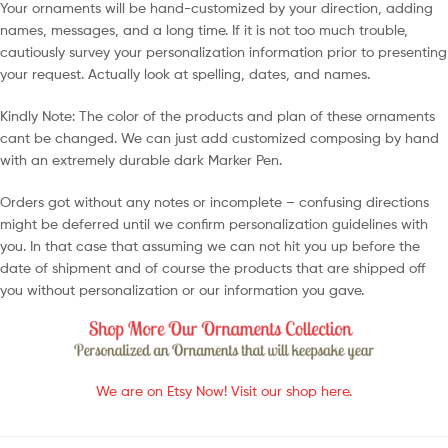
Your ornaments will be hand-customized by your direction, adding
names, messages, and a long time. If it is not too much trouble,
cautiously survey your personalization information prior to presenting
your request. Actually look at spelling, dates, and names.
Kindly Note: The color of the products and plan of these ornaments
cant be changed. We can just add customized composing by hand
with an extremely durable dark Marker Pen.
Orders got without any notes or incomplete – confusing directions
might be deferred until we confirm personalization guidelines with
you. In that case that assuming we can not hit you up before the
date of shipment and of course the products that are shipped off
you without personalization or our information you gave.
We are on Etsy Now! Visit our shop here.