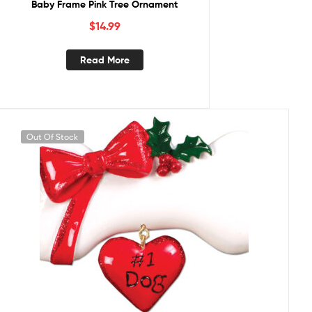
Baby Frame Pink Tree Ornament
$
14.99
Read More
Out Of Stock