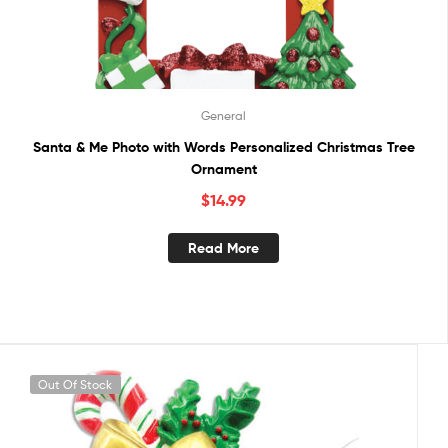
General
Santa & Me Photo with Words Personalized Christmas Tree
Ornament
$
14.99
Read More
Out Of Stock