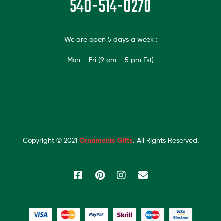
540-514-0270
We are open 5 days a week :
Mon – Fri (9 am – 5 pm Est)
Copyright © 2021
Ornaments Gifts
.
All Rights Reserved.