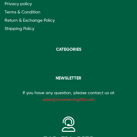
Privacy policy
Terms & Condition
Return & Exchange Policy
Shipping Policy
CATEGORIES
NEWSLETTER
If you have any question, please contact us at
sales@ornamentsgifts.com