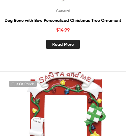
General
Dog Bone with Bow Personalized Christmas Tree Ornament
$
14.99
Read More
Out Of Stock