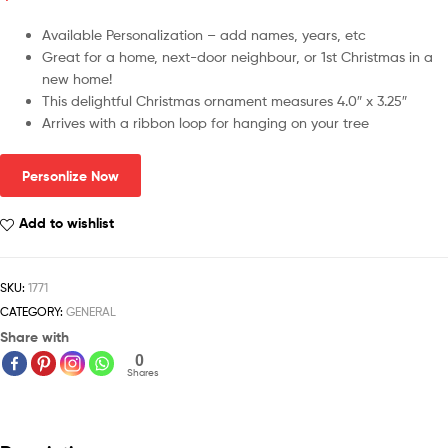
Available Personalization – add names, years, etc
Great for a home, next-door neighbour, or 1st Christmas in a
new home!
This delightful Christmas ornament measures 4.0″ x 3.25″
Arrives with a ribbon loop for hanging on your tree
Personlize Now
Add to wishlist
SKU:
1771
CATEGORY:
GENERAL
Share with
0
Shares