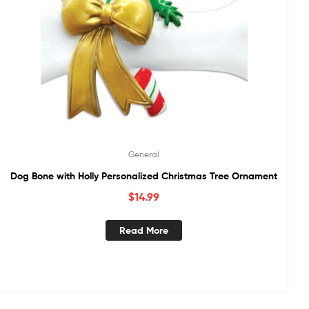
General
Dog Bone with Holly Personalized Christmas Tree Ornament
$
14.99
Read More