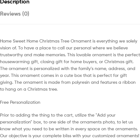
Description
Reviews (0)
Home Sweet Home Christmas Tree Ornament is everything we solely
vision of. To have a place to call our personal where we believe
trustworthy and make memories. This lovable ornament is the perfect
housewarming gift, closing gift for home buyers, or Christmas gift.
The ornament is personalized with the family’s name, address, and
year. This ornament comes in a cute box that is perfect for gift
giving. The ornament is made from polyresin and features a ribbon
to hang on a Christmas tree.
Free Personalization
Prior to adding the thing to the cart, utilize the "Add your
personalization" box, to one side of the ornaments photo, to let us
know what you need to be written in every space on the ornaments.
Our objective is your complete bliss with your customized ornaments!