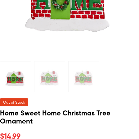
Out of Stock
Home Sweet Home Christmas Tree
Ornament
$
14.99