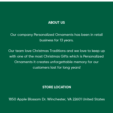
ABOUT US
Our company Personalized Ornaments has been in retail
business for 13 years.
Our team love Christmas Traditions and we love to keep up
with one of the most Christmas Gifts which is Personalized
Ornaments it creates unforgettable memory for our
customers last for long years!
STORE LOCATION
1850 Apple Blossom Dr. Winchester, VA 22601 United States