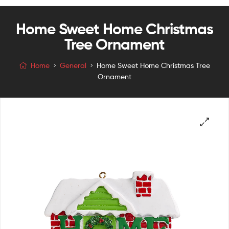
Home Sweet Home Christmas
Tree Ornament
Home
General
Home Sweet Home Christmas Tree
Ornament
🔍