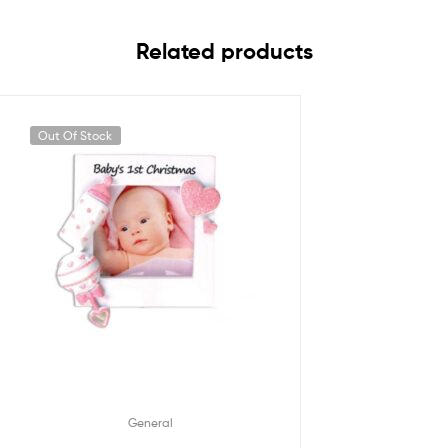
Related products
Out Of Stock
General