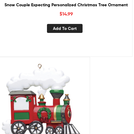
Snow Couple Expecting Personalized Christmas Tree Ornament
$
14.99
Add To Cart