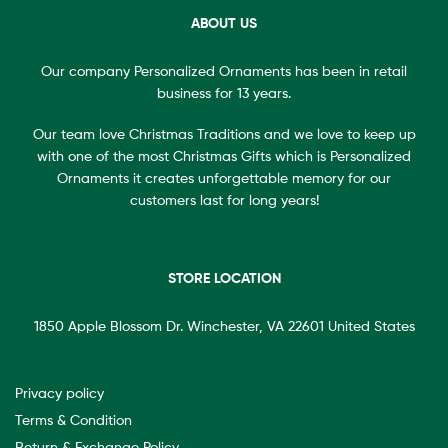
ABOUT US
Our company Personalized Ornaments has been in retail
business for 13 years.
Our team love Christmas Traditions and we love to keep up
with one of the most Christmas Gifts which is Personalized
Ornaments it creates unforgettable memory for our
customers last for long years!
STORE LOCATION
1850 Apple Blossom Dr. Winchester, VA 22601 United States
Privacy policy
Terms & Condition
Return & Exchange Policy