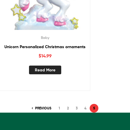
Baby
Unicorn Personalized Christmas ornaments
$
14.99
Read More
PREVIOUS
1
2
3
4
5