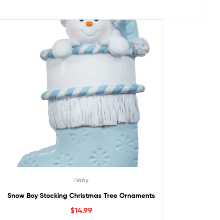
Baby
Snow Boy Stocking Christmas Tree Ornaments
$
14.99