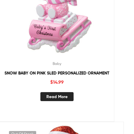
Baby
SNOW BABY ON PINK SLED PERSONALIZED ORNAMENT
$
14.99
Read More
Out Of Stock