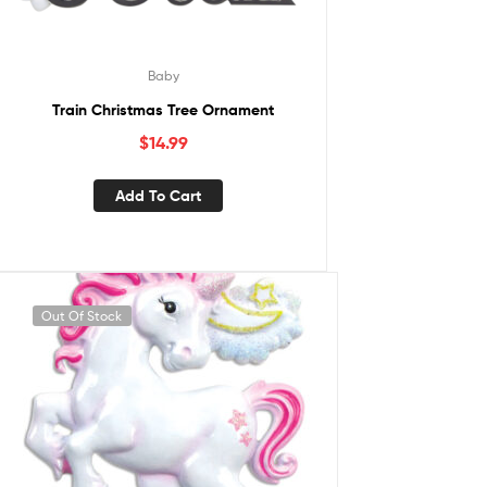
Baby
Train Christmas Tree Ornament
$
14.99
Add To Cart
Out Of Stock