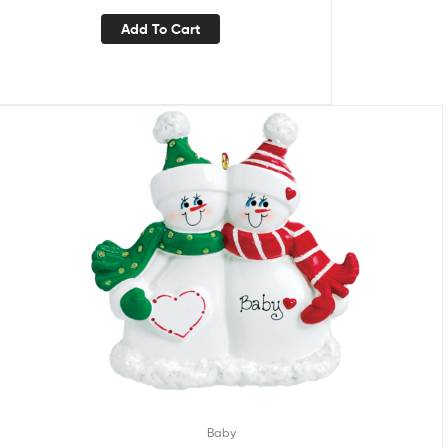
Add To Cart
Baby