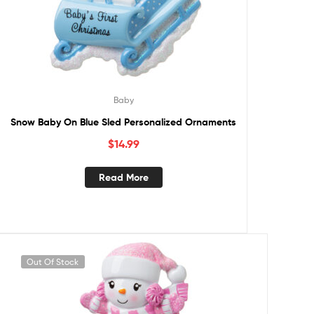
Baby
Snow Baby On Blue Sled Personalized Ornaments
$
14.99
Read More
Out Of Stock