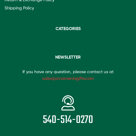
Shipping Policy
CATEGORIES
NEWSLETTER
If you have any question, please contact us at
sales@ornamentsgifts.com
540-514-0270