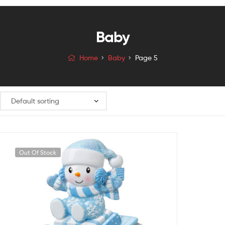
Baby
Home
Baby
Page 5
Out Of Stock