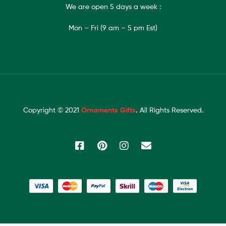
We are open 5 days a week :
Mon – Fri (9 am – 5 pm Est)
Copyright © 2021
Ornaments Gifts
.
All Rights Reserved.