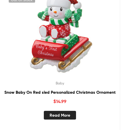
Baby
Snow Baby On Red sled Personalized Christmas Ornament
$
14.99
Read More